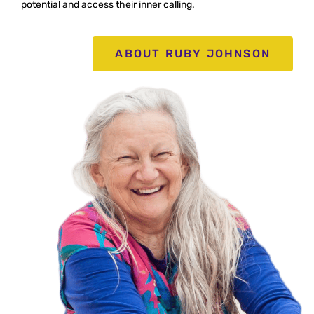
potential
and access their inner calling.
ABOUT RUBY JOHNSON