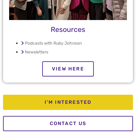
Resources
Podcasts with Ruby Johnson
Newsletters
VIEW HERE
I'M INTERESTED
CONTACT US