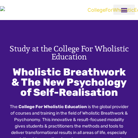
Study at the College For Wholistic
Education
Wholistic Breathwork
& The New Psychology
of Self-Realisation
The
College For Wholistic Education
is the global provider
of courses and training in the field of Wholistic Breathwork &
Psychonomy. This innovative & result-focused modality
gives students & practitioners the methods and tools to
deliver transformational results in all areas of life, especially