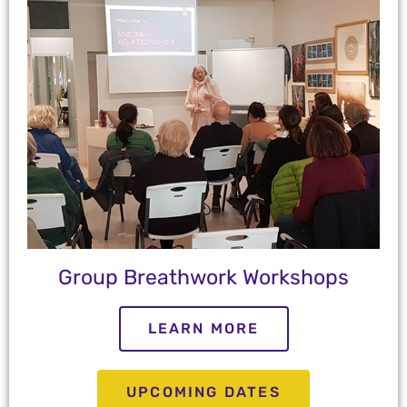
Group Breathwork Workshops
LEARN MORE
UPCOMING DATES