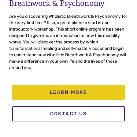
Breathwork & Psychonomy
Are you discovering Wholistic Breathwork & Psychonomy for
the very first time? If so, a great place to start is our
introductory workshop. This short online program has been
designed to give you an introduction to how this modality
works. You will discover the process by which
transformational healing and self-mastery occur and begin
to understand how Wholistic Breathwork & Psychonomy will
make a difference in your own life and the lives of those
around you.
LEARN MORE
CONTACT US