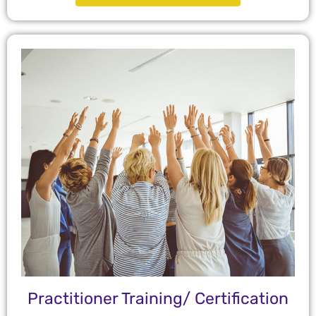
Practitioner Training/ Certification