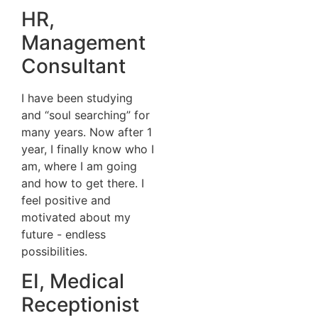
HR,
Management
Consultant
I have been studying
and “soul searching” for
many years. Now after 1
year, I finally know who I
am, where I am going
and how to get there. I
feel positive and
motivated about my
future - endless
possibilities.
EI, Medical
Receptionist