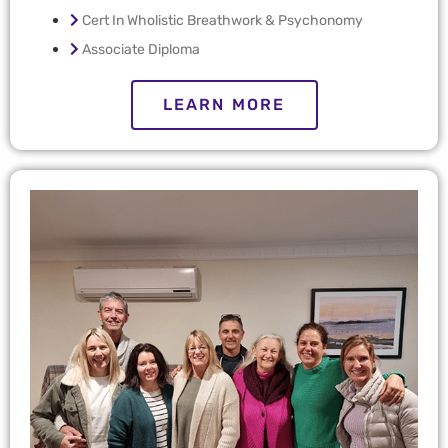
Cert In Wholistic Breathwork & Psychonomy
Associate Diploma
LEARN MORE