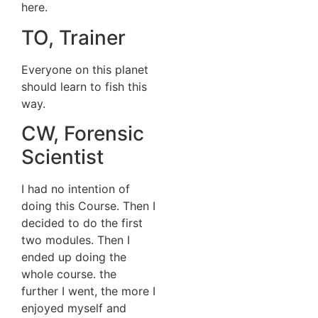
here.
TO, Trainer
Everyone on this planet
should learn to fish this
way.
CW, Forensic
Scientist
I had no intention of
doing this Course. Then I
decided to do the first
two modules. Then I
ended up doing the
whole course. the
further I went, the more I
enjoyed myself and