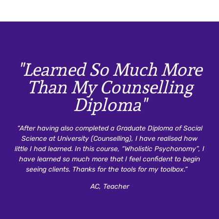
"Learned So Much More
Than My Counselling
Diploma"
“After having also completed a Graduate Diploma of Social
Science at University (Counselling), I have realised how
little I had learned. In this course, “Wholistic Psychonomy”, I
have learned so much more that I feel confident to begin
seeing clients. Thanks for the tools for my toolbox.”
AC, Teacher