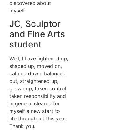
discovered about
myself.
JC, Sculptor
and Fine Arts
student
Well, I have lightened up,
shaped up, moved on,
calmed down, balanced
out, straightened up,
grown up, taken control,
taken responsibility and
in general cleared for
myself a new start to
life throughout this year.
Thank you.