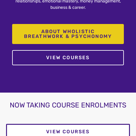
relationships, emotional mastery, money management,
business & career.
ABOUT WHOLISTIC
BREATHWORK & PSYCHONOMY
VIEW COURSES
NOW TAKING COURSE ENROLMENTS
VIEW COURSES