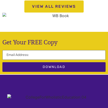
VIEW ALL REVIEWS
Get Your FREE Copy
DOWNLOAD