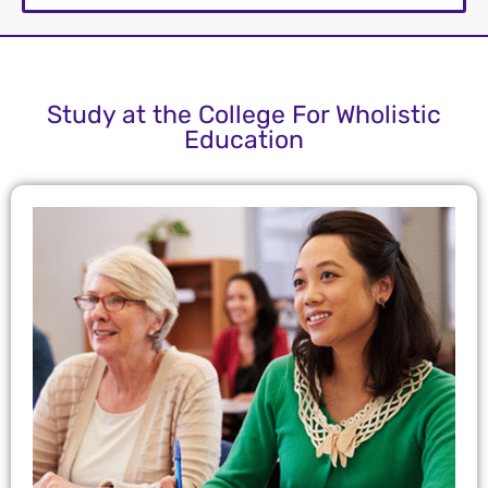
Study at the College For Wholistic
Education