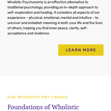
Wh
ol
istic
Psych
onomy
is
an
effective
alternative
to
traditional
psychology
,
providing
an
in
–
depth
approach
to
self
–
expl
oration
and
healing
.
It
considers
all
aspects
of
our
experience
–
physical
,
emotional
,
mental
and
intuitive
–
to
uncover
and
establish
meaning
in
both
your
life
and
the
lives
of
others
,
helping
you
find
inner
peace
,
clarity
,
self
–
accept
ance
and
resilience
.
LEARN MORE
OUR INTRODUCTORY COURSE
Foundations of Wholistic