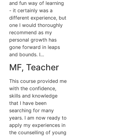
and fun way of learning
- it certainly was a
different experience, but
one I would thoroughly
recommend as my
personal growth has
gone forward in leaps
and bounds. I...
MF, Teacher
This course provided me
with the confidence,
skills and knowledge
that I have been
searching for many
years. I am now ready to
apply my experiences in
the counselling of young