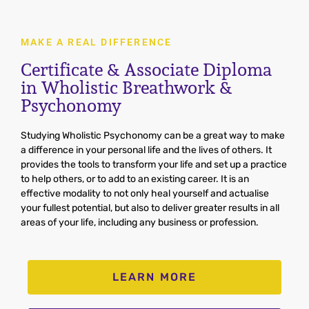
MAKE A REAL DIFFERENCE
Certificate & Associate Diploma
in Wholistic Breathwork &
Psychonomy
Stud
ying
Wh
ol
istic
Psych
onomy
can
be
a
great
way
to
make
a
difference
in
your
personal
life
and
the
lives
of
others
.
It
provides
the
tools
to
transform
your
life
and
set
up
a
practice
to
help
others
,
or
to
add
to
an
existing
career
.
It
is
an
effective
mod
ality
to
not only heal
yourself and actualise
your fullest potential,
but also
to
deliver
greater
results
in
all
areas of your life, including any
business
or
profession
.
LEARN MORE