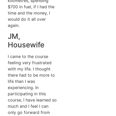
kilometres, spending
$700 in fuel, if I had the
time and the money, I
would do it all over
again.
JM,
Housewife
I came to the course
feeling very frustrated
with my life. I thought
there had to be more to
life than I was
experiencing. In
participating in this
course, I have learned so
much and I feel I can
only go forward from