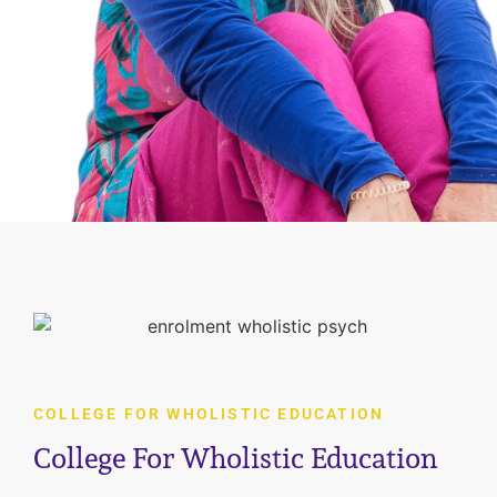
COLLEGE FOR WHOLISTIC EDUCATION
College For Wholistic Education