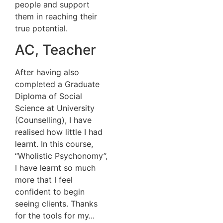
people and support
them in reaching their
true potential.
AC, Teacher
After having also
completed a Graduate
Diploma of Social
Science at University
(Counselling), I have
realised how little I had
learnt. In this course,
“Wholistic Psychonomy”,
I have learnt so much
more that I feel
confident to begin
seeing clients. Thanks
for the tools for my...