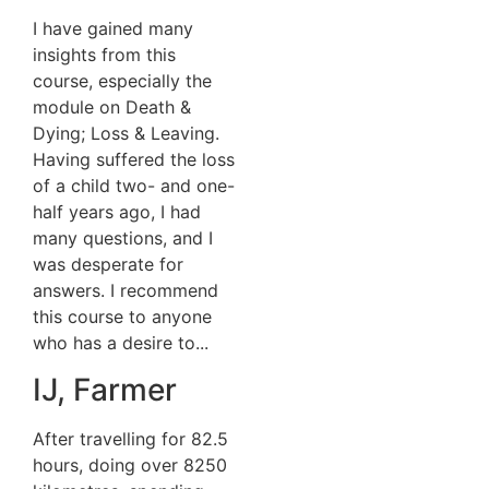
I have gained many
insights from this
course, especially the
module on Death &
Dying; Loss & Leaving.
Having suffered the loss
of a child two- and one-
half years ago, I had
many questions, and I
was desperate for
answers. I recommend
this course to anyone
who has a desire to...
IJ, Farmer
After travelling for 82.5
hours, doing over 8250