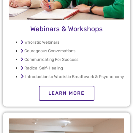
Webinars & Workshops
Wholistic Webinars
Courageous Conversations
Communicating For Success
Radical Self-Healing
Introduction to Wholistic Breathwork & Psychonomy
LEARN MORE