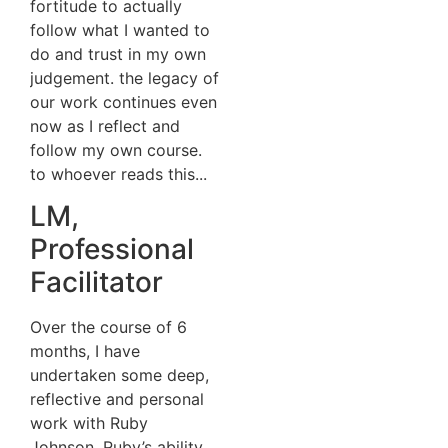
fortitude to actually
follow what I wanted to
do and trust in my own
judgement. the legacy of
our work continues even
now as I reflect and
follow my own course.
to whoever reads this...
LM,
Professional
Facilitator
Over the course of 6
months, I have
undertaken some deep,
reflective and personal
work with Ruby
Johnson. Ruby’s ability