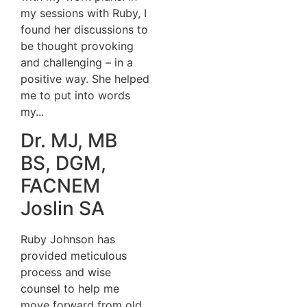
my sessions with Ruby, I
found her discussions to
be thought provoking
and challenging – in a
positive way. She helped
me to put into words
my...
Dr. MJ, MB
BS, DGM,
FACNEM
Joslin SA
Ruby Johnson has
provided meticulous
process and wise
counsel to help me
move forward from old