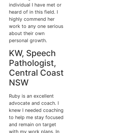
individual I have met or
heard of in this field. I
highly commend her
work to any one serious
about their own
personal growth.
KW, Speech
Pathologist,
Central Coast
NSW
Ruby is an excellent
advocate and coach. I
knew I needed coaching
to help me stay focused
and remain on target
with my work plans. In