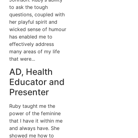
to ask the tough
questions, coupled with
her playful spirit and
wicked sense of humour
has enabled me to
effectively address
many areas of my life
that were...
AD, Health
Educator and
Presenter
Ruby taught me the
power of the feminine
that I have it within me
and always have. She
showed me how to