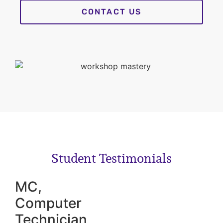
CONTACT US
Student Testimonials
MC,
Computer
Technician