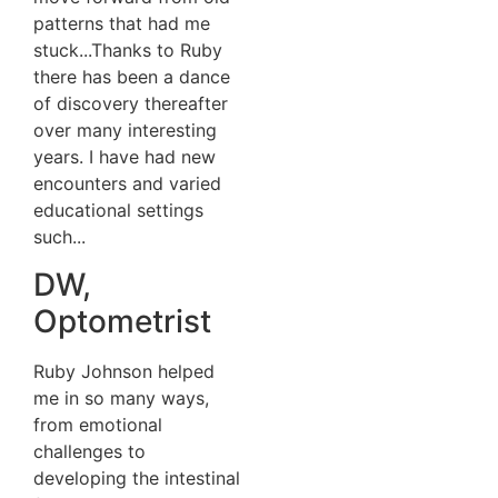
patterns that had me
stuck...Thanks to Ruby
there has been a dance
of discovery thereafter
over many interesting
years. I have had new
encounters and varied
educational settings
such...
DW,
Optometrist
Ruby Johnson helped
me in so many ways,
from emotional
challenges to
developing the intestinal