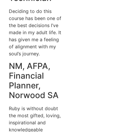
Deciding to do this
course has been one of
the best decisions I’ve
made in my adult life. It
has given me a feeling
of alignment with my
soul’s journey.
NM, AFPA,
Financial
Planner,
Norwood SA
Ruby is without doubt
the most gifted, loving,
inspirational and
knowledgeable