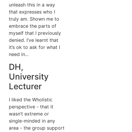
unleash this in a way
that expresses who I
truly am. Shown me to
embrace the parts of
myself that I previously
denied. I’ve learnt that
it’s ok to ask for what I
need in...
DH,
University
Lecturer
I liked the Wholistic
perspective - that it
wasn’t extreme or
single-minded in any
area - the group support