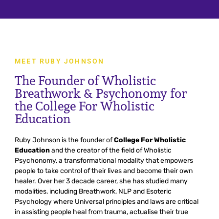
MEET RUBY JOHNSON
The Founder of Wholistic
Breathwork & Psychonomy for
the College For Wholistic
Education
Ruby
Johnson
is
the
founder
of
College For Wholistic
Education
and
the
creator
of
the
field of
Wh
ol
istic
Psych
onomy
,
a
transform
ational
modality
that
em
powers
people
to
take
control
of
their
lives
and
become
their
own
healer
.
Over
her
3
decade
career
,
she
has
studied
many
modalities, including Breathwork, NLP and Esoteric
Psychology where Universal
principles
and
laws
are critical
in
assisting
people
heal
from
trauma,
actualise
their
true